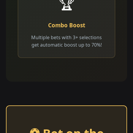
🏆
Combo Boost
Multiple bets with 3+ selections
get automatic boost up to 70%!