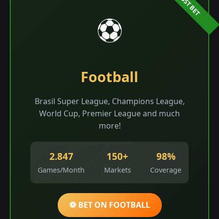
⚽
Football
Brasil Super League, Champions League,
World Cup, Premier League and much
more!
2.847
150+
98%
Games/Month
Markets
Coverage
⚽ BET ON FOOTBALL