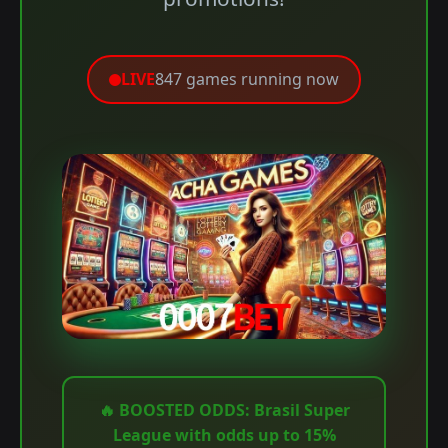
LIVE
847 games running now
🔥
BOOSTED ODDS:
Brasil Super
League with odds up to 15%