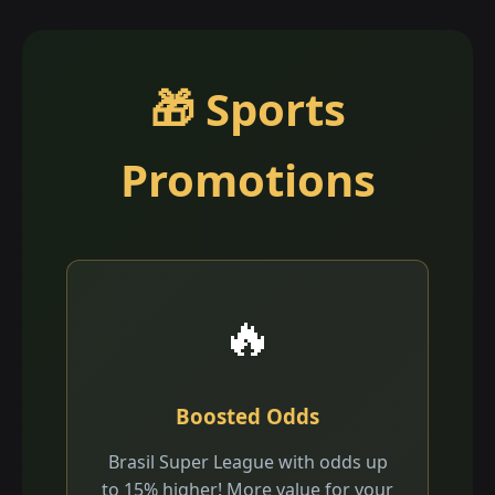
🎁 Sports
Promotions
🔥
Boosted Odds
Brasil Super League with odds up
to 15% higher! More value for your