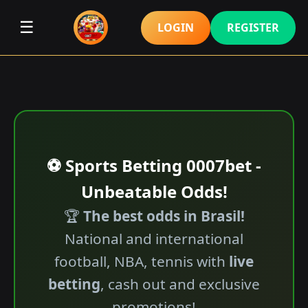
☰
LOGIN
REGISTER
⚽ Sports Betting 0007bet -
Unbeatable Odds!
🏆
The best odds in Brasil!
National and international
football, NBA, tennis with
live
betting
, cash out and exclusive
promotions!