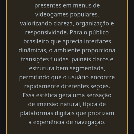
presentes em menus de
videogames populares,
valorizando clareza, organização e
responsividade. Para o público
brasileiro que aprecia interfaces
dinâmicas, o ambiente proporciona
transições fluidas, painéis claros e
estrutura bem segmentada,
permitindo que o usuário encontre
rapidamente diferentes seções.
Essa estética gera uma sensação
de imersão natural, típica de
plataformas digitais que priorizam
a experiência de navegação.