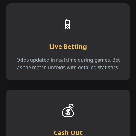
📱
Live Betting
Odds updated in real time during games. Bet
as the match unfolds with detailed statistics.
💰
Cash Out