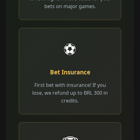
bets on major games.
⚽
Bet Insurance
First bet with insurance! If you
lose, we refund up to BRL 300 in
credits.