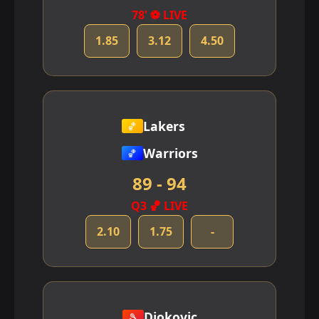
78' ⚽ LIVE
1.92
3.12
4.50
Lakers
🏀
Warriors
🏀
89 - 94
Q3 🏀 LIVE
2.10
1.75
-
Djokovic
🎾