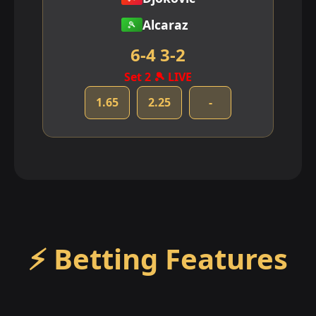
Alcaraz
🎾
6-4 3-2
Set 2 🎾 LIVE
1.61
2.25
-
⚡ Betting Features