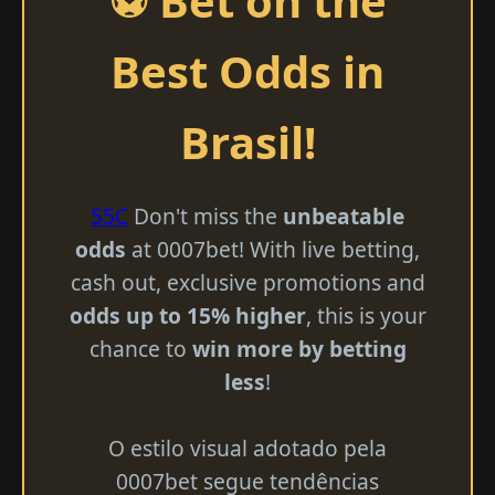
⚽ Bet on the
Best Odds in
Brasil!
55C
Don't miss the
unbeatable
odds
at 0007bet! With live betting,
cash out, exclusive promotions and
odds up to 15% higher
, this is your
chance to
win more by betting
less
!
O estilo visual adotado pela
0007bet segue tendências