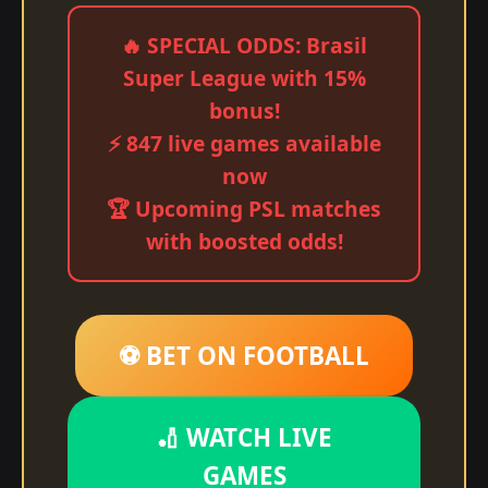
🔥 SPECIAL ODDS: Brasil
Super League with 15%
bonus!
⚡ 847 live games available
now
🏆 Upcoming PSL matches
with boosted odds!
⚽ BET ON FOOTBALL
🏏 WATCH LIVE
GAMES