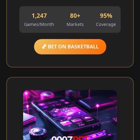
1,247
80+
95%
Games/Month
Markets
Coverage
🏀 BET ON BASKETBALL