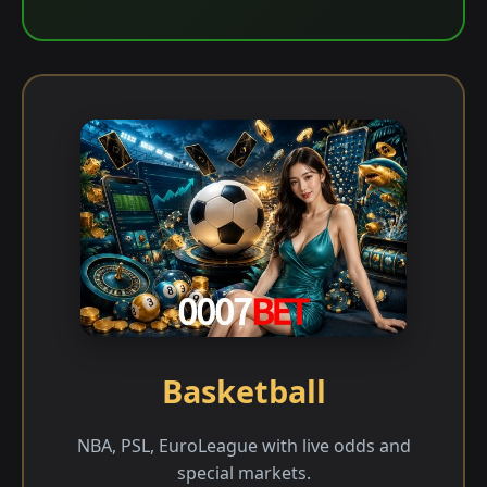
Basketball
NBA, PSL, EuroLeague with live odds and
special markets.