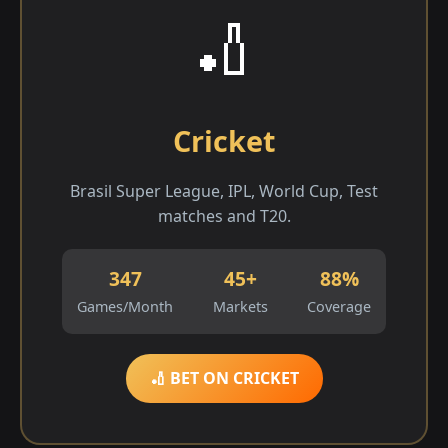
🏏
Cricket
Brasil Super League, IPL, World Cup, Test
matches and T20.
347
45+
88%
Games/Month
Markets
Coverage
🏏 BET ON CRICKET