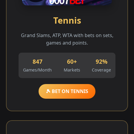
Tennis
Grand Slams, ATP, WTA with bets on sets,
games and points.
847
60+
92%
Games/Month
Markets
Coverage
🎾 BET ON TENNIS