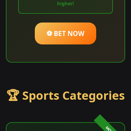
higher!
⚽ BET NOW
🏆 Sports Categories