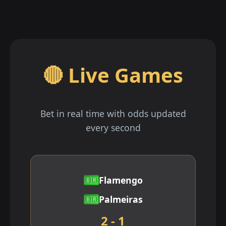
🔴 Live Games
Bet in real time with odds updated
every second
Flamengo
🇧🇷
Palmeiras
🇧🇷
2 - 1