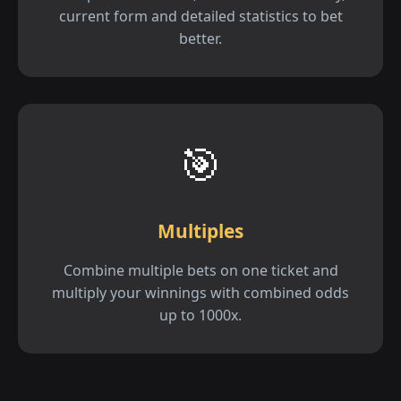
current form and detailed statistics to bet
better.
🎯
Multiples
Combine multiple bets on one ticket and
multiply your winnings with combined odds
up to 1000x.