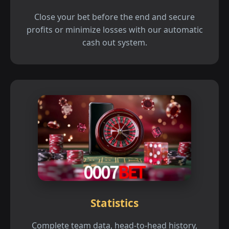
Close your bet before the end and secure
profits or minimize losses with our automatic
cash out system.
Statistics
Complete team data, head-to-head history,