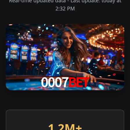
Real-time updated data - Last update: today at
2:32 PM
1.2M+