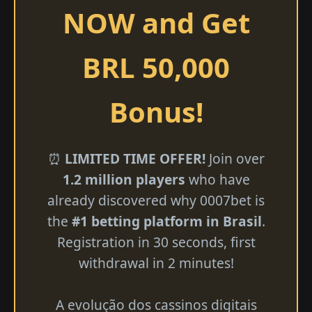
NOW and Get
BRL 50,000
Bonus!
⏰
LIMITED TIME OFFER!
Join over
1.2 million players
who have
already discovered why 0007bet is
the
#1 betting platform in Brasil
.
Registration in 30 seconds, first
withdrawal in 2 minutes!
A evolução dos cassinos digitais