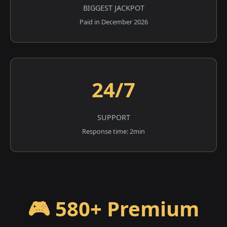
BIGGEST JACKPOT
Paid in December 2026
24/7
SUPPORT
Response time: 2min
🎮 580+ Premium