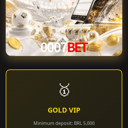
🥇
GOLD VIP
Minimum deposit: BRL 5,000