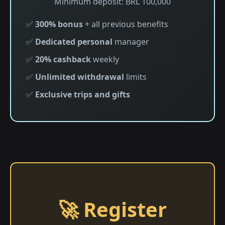
Minimum deposit: BRL 100,000
✅
300% bonus
+ all previous benefits
✅
Dedicated personal
manager
✅
20% cashback
weekly
✅
Unlimited withdrawal
limits
✅
Exclusive trips and gifts
🚀 Register