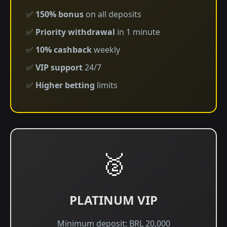
✅
150% bonus
on all deposits
✅
Priority withdrawal
in 1 minute
✅
10% cashback
weekly
✅
VIP support
24/7
✅
Higher betting
limits
🥈
PLATINUM VIP
Minimum deposit: BRL 20,000