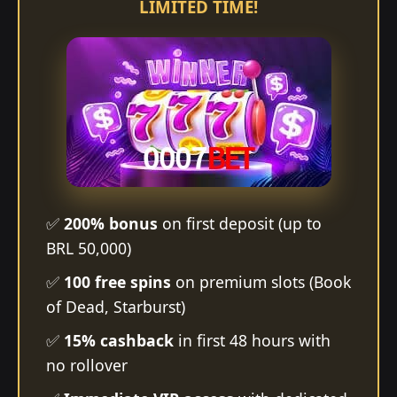
LIMITED TIME!
✅
200% bonus
on first deposit (up to
BRL 50,000)
✅
100 free spins
on premium slots (Book
of Dead, Starburst)
✅
15% cashback
in first 48 hours with
no rollover