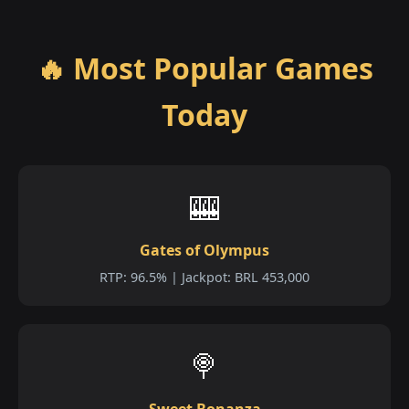
🔥 Most Popular Games
Today
🎰
Gates of Olympus
RTP: 96.5% | Jackpot: BRL 453,000
🍭