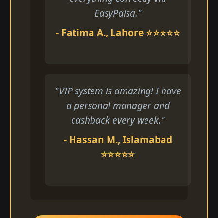
EasyPaisa."
- Fatima A., Lahore ⭐⭐⭐⭐⭐
"VIP system is amazing! I have
a personal manager and
cashback every week."
- Hassan M., Islamabad
⭐⭐⭐⭐⭐