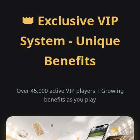
👑 Exclusive VIP
System - Unique
Benefits
Over 45,000 active VIP players | Growing
benefits as you play