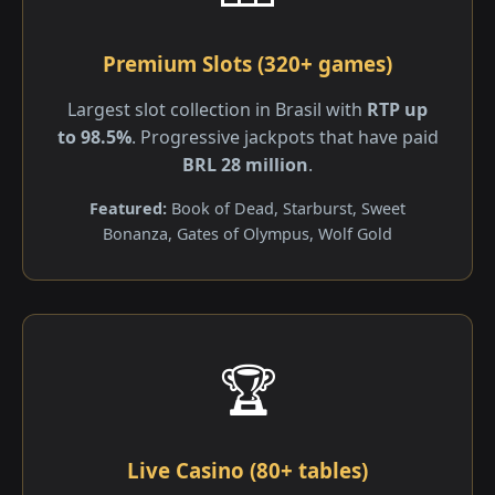
Premium Slots (320+ games)
Largest slot collection in Brasil with
RTP up
to 98.5%
. Progressive jackpots that have paid
BRL 28 million
.
Featured:
Book of Dead, Starburst, Sweet
Bonanza, Gates of Olympus, Wolf Gold
🏆
Live Casino (80+ tables)