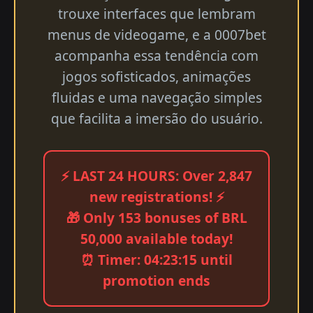
trouxe interfaces que lembram
menus de videogame, e a 0007bet
acompanha essa tendência com
jogos sofisticados, animações
fluidas e uma navegação simples
que facilita a imersão do usuário.
⚡ LAST 24 HOURS: Over 2,847
new registrations! ⚡
🎁 Only 153 bonuses of BRL
50,000 available today!
⏰ Timer: 04:23:15 until
promotion ends