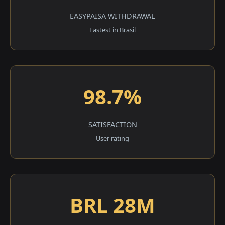
EASYPAISA WITHDRAWAL
Fastest in Brasil
98.7%
SATISFACTION
User rating
BRL 28M