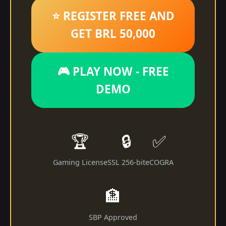
⭐ REGISTER FREE AND
GET BRL 50,000
🎮 PLAY NOW - FREE
DEMO
🏆
🔒
✅
Gaming License
SSL 256-bit
eCOGRA
🏦
SBP Approved