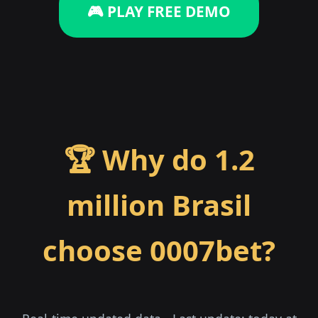
🎮 PLAY FREE DEMO
🏆 Why do 1.2
million Brasil
choose 0007bet?