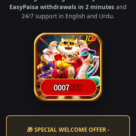
EasyPaisa withdrawals in 2 minutes
and
24/7 support in English and Urdu.
🎁 SPECIAL WELCOME OFFER -