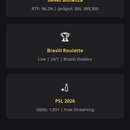
Sweet Bonanza
RTP: 96.2% | Jackpot: BRL 389,500
🏆
Brasili Roulette
Live | 24/7 | Brasili Dealers
🏏
PSL 2026
Odds: 1.85+ | Free Streaming