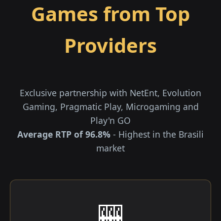
Games from Top
Providers
Exclusive partnership with NetEnt, Evolution
Gaming, Pragmatic Play, Microgaming and
Play'n GO
Average RTP of 96.8%
- Highest in the Brasili
market
🎰