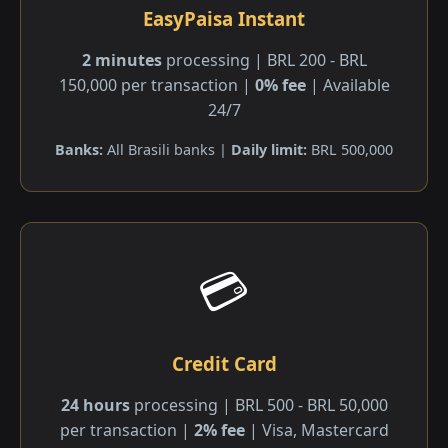
EasyPaisa Instant
2 minutes
processing | BRL 200 - BRL
150,000 per transaction |
0% fee
| Available
24/7
Banks:
All Brasili banks |
Daily limit:
BRL 500,000
💳
Credit Card
24 hours
processing | BRL 500 - BRL 50,000
per transaction |
2% fee
| Visa, Mastercard