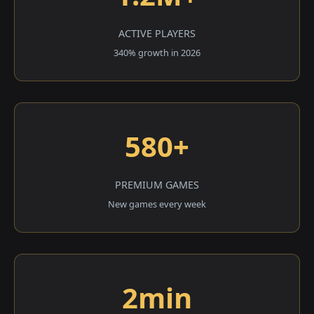
ACTIVE PLAYERS
340% growth in 2026
580+
PREMIUM GAMES
New games every week
2min