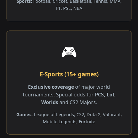
Sports:
Football, Cricket, Basketball, Tennis, MMA,
F1, PSL, NBA
🎮
E-Sports (15+ games)
Exclusive coverage
of major world
tournaments. Special odds for
PCS, LoL
Worlds
and CS2 Majors.
Games:
League of Legends, CS2, Dota 2, Valorant,
Mobile Legends, Fortnite