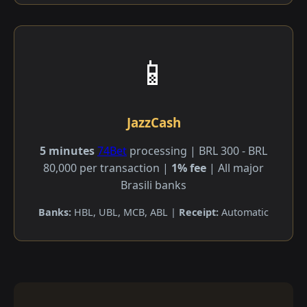
📱
JazzCash
5 minutes
74Bet
processing | BRL 300 - BRL
80,000 per transaction |
1% fee
| All major
Brasili banks
Banks:
HBL, UBL, MCB, ABL |
Receipt:
Automatic