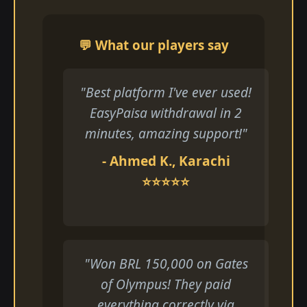
💬 What our players say
"Best platform I've ever used!
EasyPaisa withdrawal in 2
minutes, amazing support!"
- Ahmed K., Karachi
⭐⭐⭐⭐⭐
"Won BRL 150,000 on Gates
of Olympus! They paid
everything correctly via