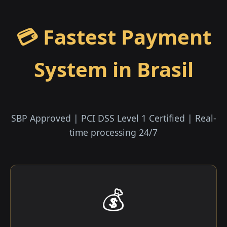
💳 Fastest Payment
System in Brasil
SBP Approved | PCI DSS Level 1 Certified | Real-
time processing 24/7
💰