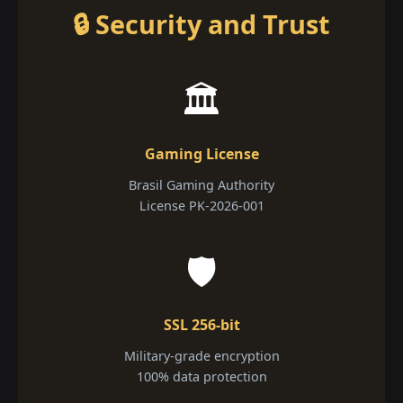
🔒 Security and Trust
🏛️
Gaming License
Brasil Gaming Authority
License PK-2026-001
🛡️
SSL 256-bit
Military-grade encryption
100% data protection