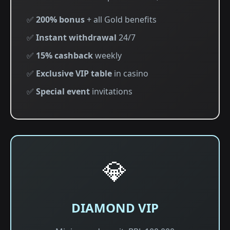
✅
200% bonus
+ all Gold benefits
✅
Instant withdrawal
24/7
✅
15% cashback
weekly
✅
Exclusive VIP table
in casino
✅
Special event
invitations
💎
DIAMOND VIP