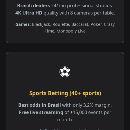
Brasili dealers
24/7 in professional studios.
4K Ultra HD
quality with 8 cameras per table.
Games:
Blackjack, Roulette, Baccarat, Poker, Crazy
Time, Monopoly Live
⚽
Sports Betting (40+ sports)
Best odds in Brasil
with only 3.2% margin.
Free live streaming
of +15,000 events per
month.