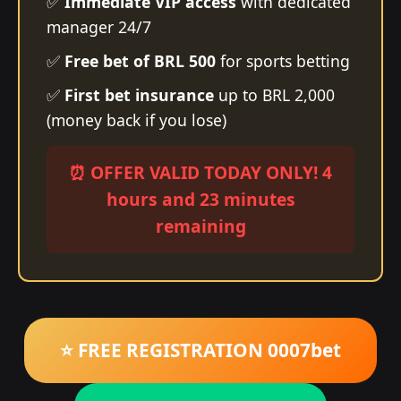
✅
Immediate VIP access
with dedicated
manager 24/7
✅
Free bet of BRL 500
for sports betting
✅
First bet insurance
up to BRL 2,000
(money back if you lose)
⏰ OFFER VALID TODAY ONLY! 4
hours and 23 minutes
remaining
⭐ FREE REGISTRATION 0007bet