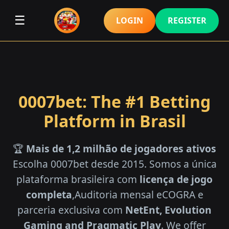
☰
LOGIN
REGISTER
0007bet: The #1 Betting
Platform in Brasil
🏆
Mais de 1,2 milhão de jogadores ativos
Escolha 0007bet desde 2015. Somos a única
plataforma brasileira com
licença de jogo
completa
,Auditoria mensal eCOGRA e
parceria exclusiva com
NetEnt, Evolution
Gaming and Pragmatic Play
. We offer