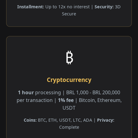
Installment:
Up to 12x no interest |
Security:
3D
Secure
₿
Cryptocurrency
1 hour
processing | BRL 1,000 - BRL 200,000
per transaction |
1% fee
| Bitcoin, Ethereum,
USDT
Coins:
BTC, ETH, USDT, LTC, ADA |
Privacy:
Complete