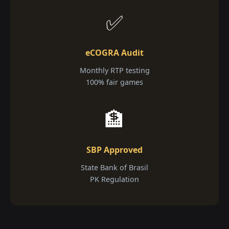
✅
eCOGRA Audit
Monthly RTP testing
100% fair games
🏦
SBP Approved
State Bank of Brasil
PK Regulation